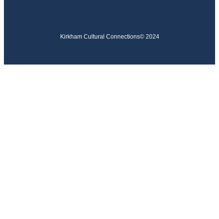
Kirkham Cultural Connections
© 2024