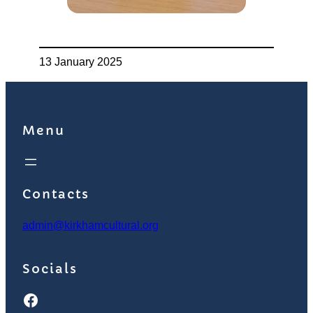
13 January 2025
Menu
Contacts
admin@kirkhamcultural.org
Socials
Facebook