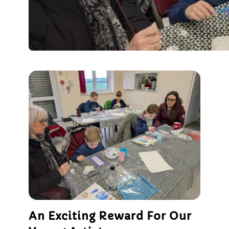
An Exciting Reward For Our