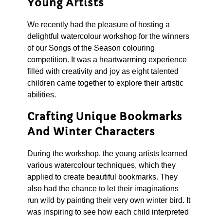
Young Artists
We recently had the pleasure of hosting a
delightful watercolour workshop for the winners
of our Songs of the Season colouring
competition. It was a heartwarming experience
filled with creativity and joy as eight talented
children came together to explore their artistic
abilities.
Crafting Unique Bookmarks
And Winter Characters
During the workshop, the young artists learned
various watercolour techniques, which they
applied to create beautiful bookmarks. They
also had the chance to let their imaginations
run wild by painting their very own winter bird. It
was inspiring to see how each child interpreted