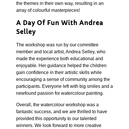
the themes in their own way, resulting in an
array of colourful masterpieces!
A Day Of Fun With Andrea
Selley
The workshop was run by our committee
member and local artist, Andrea Selley, who
made the experience both educational and
enjoyable. Her guidance helped the children
gain confidence in their artistic skills while
encouraging a sense of community among the
participants. Everyone left with big smiles and a
newfound passion for watercolour painting.
Overall, the watercolour workshop was a
fantastic success, and we are thrilled to have
provided this opportunity to our talented
winners. We look forward to more creative