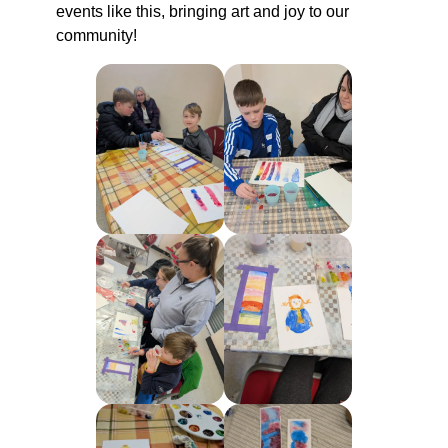
events like this, bringing art and joy to our
community!